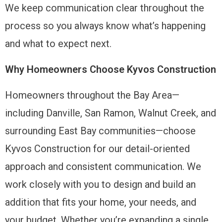
We keep communication clear throughout the
process so you always know what’s happening
and what to expect next.
Why Homeowners Choose Kyvos Construction
Homeowners throughout the Bay Area—
including Danville, San Ramon, Walnut Creek, and
surrounding East Bay communities—choose
Kyvos Construction for our detail-oriented
approach and consistent communication. We
work closely with you to design and build an
addition that fits your home, your needs, and
your budget. Whether you’re expanding a single