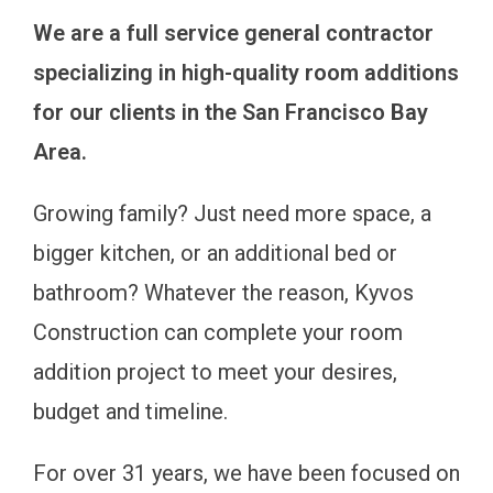
We are a full service general contractor
specializing in high-quality room additions
for our clients in the San Francisco Bay
Area.
Growing family? Just need more space, a
bigger kitchen, or an additional bed or
bathroom? Whatever the reason, Kyvos
Construction can complete your room
addition project to meet your desires,
budget and timeline.
For over 31 years, we have been focused on