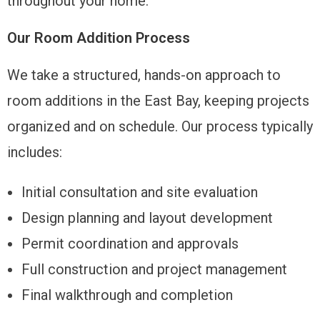
throughout your home.
Our Room Addition Process
We take a structured, hands-on approach to
room additions in the East Bay, keeping projects
organized and on schedule. Our process typically
includes:
Initial consultation and site evaluation
Design planning and layout development
Permit coordination and approvals
Full construction and project management
Final walkthrough and completion