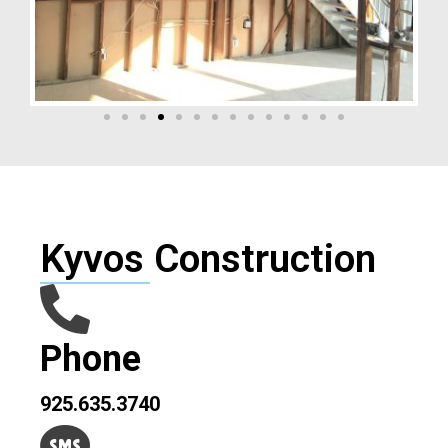
Kyvos Construction
Phone
925.635.3740