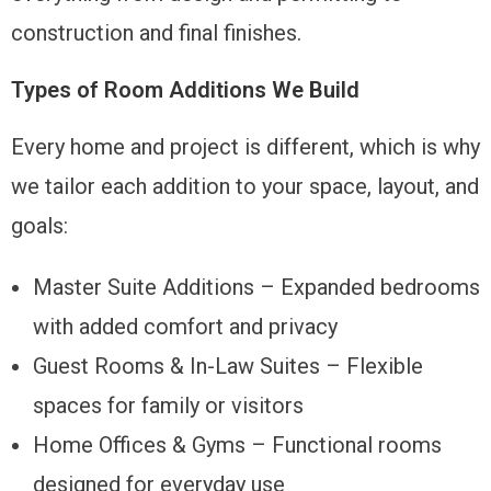
construction and final finishes.
Types of Room Additions We Build
Every home and project is different, which is why
we tailor each addition to your space, layout, and
goals:
Master Suite Additions – Expanded bedrooms
with added comfort and privacy
Guest Rooms & In-Law Suites – Flexible
spaces for family or visitors
Home Offices & Gyms – Functional rooms
designed for everyday use