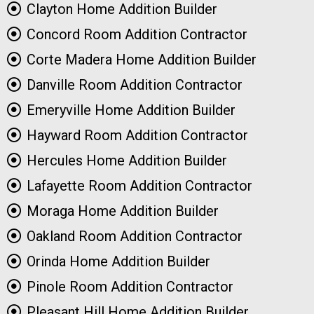
Clayton Home Addition Builder
Concord Room Addition Contractor
Corte Madera Home Addition Builder
Danville Room Addition Contractor
Emeryville Home Addition Builder
Hayward Room Addition Contractor
Hercules Home Addition Builder
Lafayette Room Addition Contractor
Moraga Home Addition Builder
Oakland Room Addition Contractor
Orinda Home Addition Builder
Pinole Room Addition Contractor
Pleasant Hill Home Addition Builder