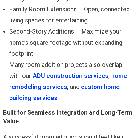
Family Room Extensions – Open, connected
living spaces for entertaining
Second-Story Additions – Maximize your
home’s square footage without expanding
footprint
Many room addition projects also overlap
with our
ADU construction services
,
home
remodeling services
, and
custom home
building services
.
Built for Seamless Integration and Long-Term
Value
A successful room addition should feel like it