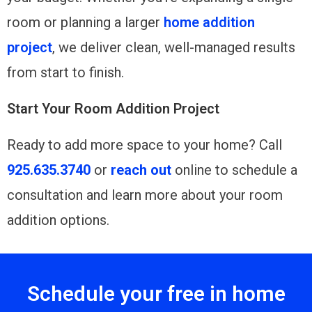
room or planning a larger
home addition
project
, we deliver clean, well-managed results
from start to finish.
Start Your Room Addition Project
Ready to add more space to your home? Call
925.635.3740
or
reach out
online to schedule a
consultation and learn more about your room
addition options.
Schedule your free in home