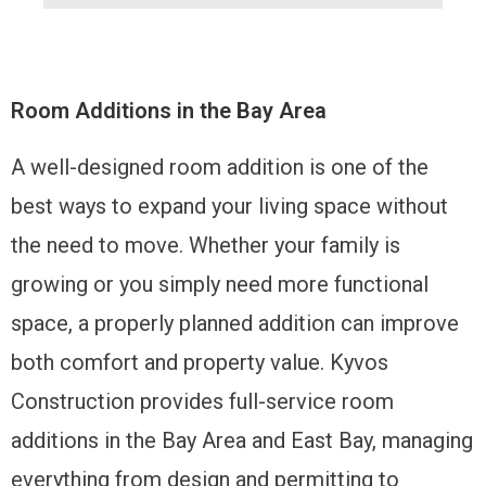
Room Additions in the Bay Area
A well-designed room addition is one of the
best ways to expand your living space without
the need to move. Whether your family is
growing or you simply need more functional
space, a properly planned addition can improve
both comfort and property value. Kyvos
Construction provides full-service room
additions in the Bay Area and East Bay, managing
everything from design and permitting to