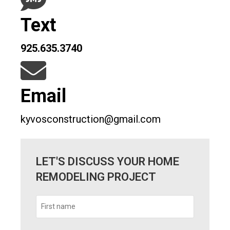
Text
925.635.3740
Email
kyvosconstruction@gmail.com
LET'S DISCUSS YOUR HOME
REMODELING PROJECT