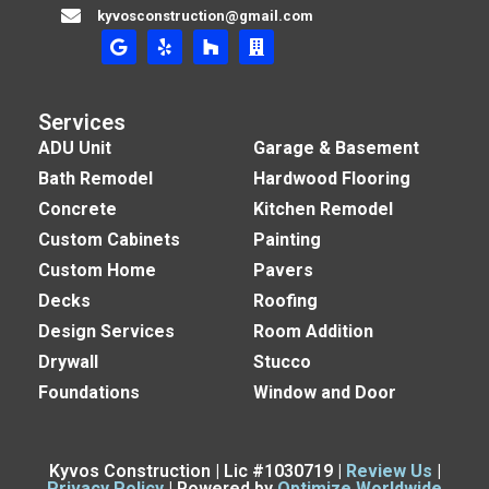
kyvosconstruction@gmail.com
Services
ADU Unit
Garage & Basement
Bath Remodel
Hardwood Flooring
Concrete
Kitchen Remodel
Custom Cabinets
Painting
Custom Home
Pavers
Decks
Roofing
Design Services
Room Addition
Drywall
Stucco
Foundations
Window and Door
Kyvos Construction | Lic #1030719 |
Review Us
|
Privacy Policy
| Powered by
Optimize Worldwide