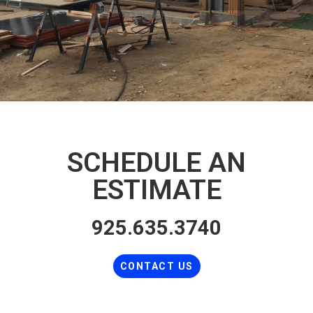
SCHEDULE AN
ESTIMATE
925.635.3740
CONTACT US