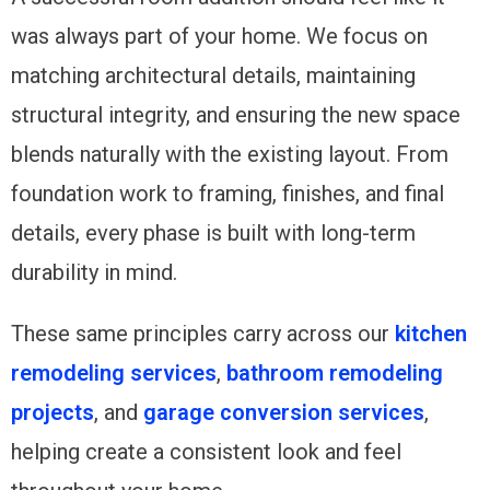
was always part of your home. We focus on
matching architectural details, maintaining
structural integrity, and ensuring the new space
blends naturally with the existing layout. From
foundation work to framing, finishes, and final
details, every phase is built with long-term
durability in mind.
These same principles carry across our
kitchen
remodeling services
,
bathroom remodeling
projects
, and
garage conversion services
,
helping create a consistent look and feel