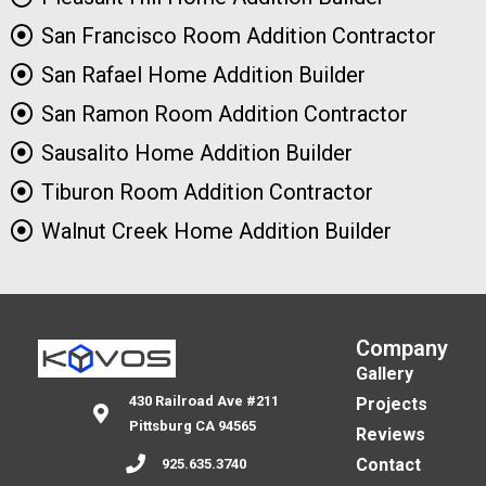
San Francisco Room Addition Contractor
San Rafael Home Addition Builder
San Ramon Room Addition Contractor
Sausalito Home Addition Builder
Tiburon Room Addition Contractor
Walnut Creek Home Addition Builder
Company
Gallery
430 Railroad Ave #211
Projects
Pittsburg CA 94565
Reviews
Contact
925.635.3740