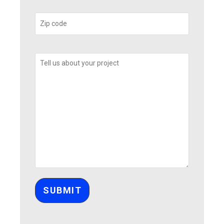
Please leave this field empty.