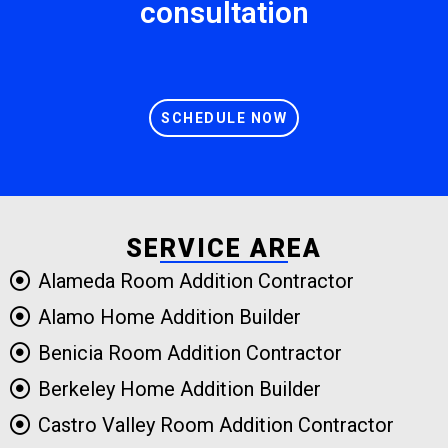
consultation
SCHEDULE NOW
SERVICE AREA
Alameda Room Addition Contractor
Alamo Home Addition Builder
Benicia Room Addition Contractor
Berkeley Home Addition Builder
Castro Valley Room Addition Contractor