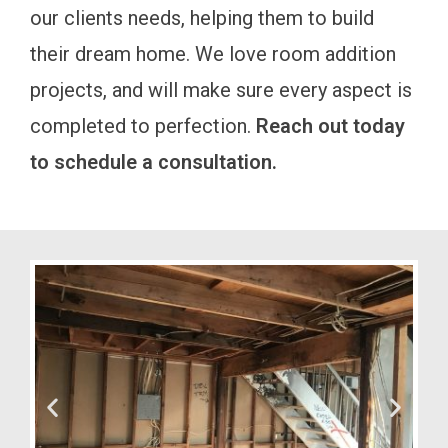
our clients needs, helping them to build
their dream home. We love room addition
projects, and will make sure every aspect is
completed to perfection.
Reach out today
to schedule a consultation.