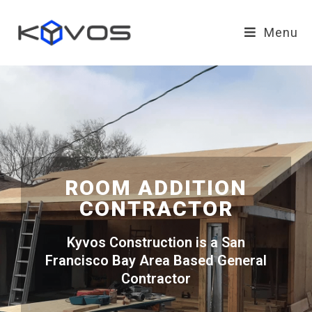
Menu
ROOM ADDITION
CONTRACTOR
Kyvos Construction is a San
Francisco Bay Area Based General
Contractor