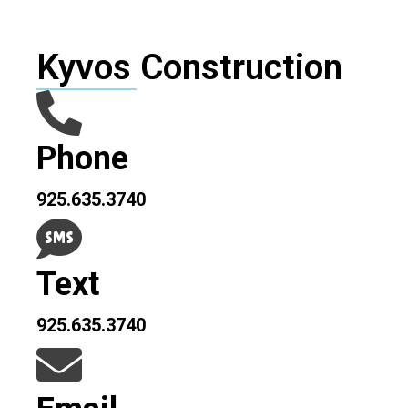
Kyvos Construction
Phone
925.635.3740
Text
925.635.3740