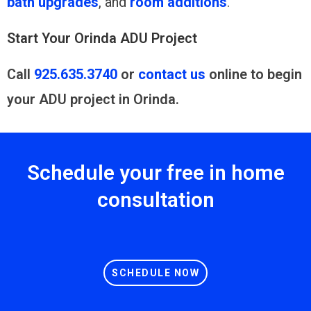
bath upgrades
, and
room additions
.
Start Your Orinda ADU Project
Call
925.635.3740
or
contact us
online to begin
your ADU project in Orinda.
Schedule your free in home
consultation
SCHEDULE NOW