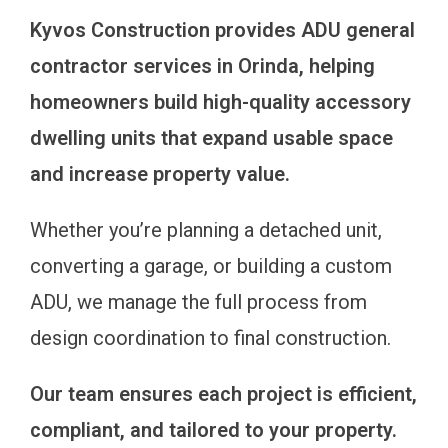
Kyvos Construction provides ADU general
contractor services in Orinda, helping
homeowners build high-quality accessory
dwelling units that expand usable space
and increase property value.
Whether you’re planning a detached unit,
converting a garage, or building a custom
ADU, we manage the full process from
design coordination to final construction.
Our team ensures each project is efficient,
compliant, and tailored to your property.