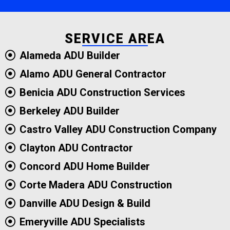
SERVICE AREA
Alameda ADU Builder
Alamo ADU General Contractor
Benicia ADU Construction Services
Berkeley ADU Builder
Castro Valley ADU Construction Company
Clayton ADU Contractor
Concord ADU Home Builder
Corte Madera ADU Construction
Danville ADU Design & Build
Emeryville ADU Specialists