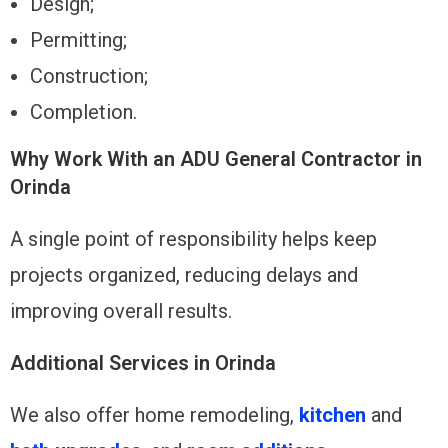
Design;
Permitting;
Construction;
Completion.
Why Work With an ADU General Contractor in
Orinda
A single point of responsibility helps keep
projects organized, reducing delays and
improving overall results.
Additional Services in Orinda
We also offer home remodeling,
kitchen
and