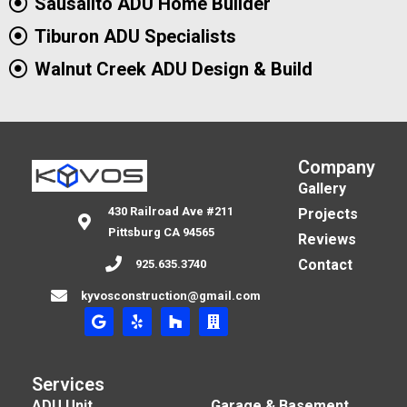
Sausalito ADU Home Builder
Tiburon ADU Specialists
Walnut Creek ADU Design & Build
Company
Gallery
430 Railroad Ave #211
Projects
Pittsburg CA 94565
Reviews
Contact
925.635.3740
kyvosconstruction@gmail.com
Services
ADU Unit
Garage & Basement