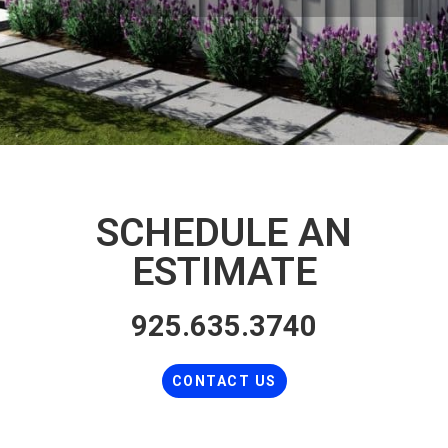
SCHEDULE AN
ESTIMATE
925.635.3740
CONTACT US