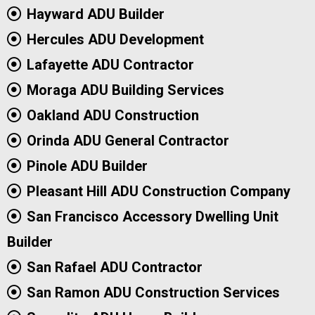
Hayward ADU Builder
Hercules ADU Development
Lafayette ADU Contractor
Moraga ADU Building Services
Oakland ADU Construction
Orinda ADU General Contractor
Pinole ADU Builder
Pleasant Hill ADU Construction Company
San Francisco Accessory Dwelling Unit
Builder
San Rafael ADU Contractor
San Ramon ADU Construction Services