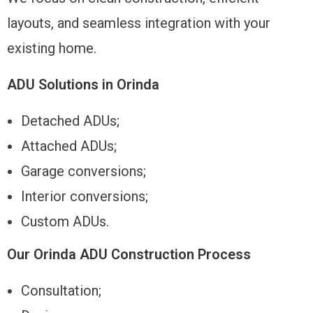
layouts, and seamless integration with your
existing home.
ADU Solutions in Orinda
Detached ADUs;
Attached ADUs;
Garage conversions;
Interior conversions;
Custom ADUs.
Our Orinda ADU Construction Process
Consultation;