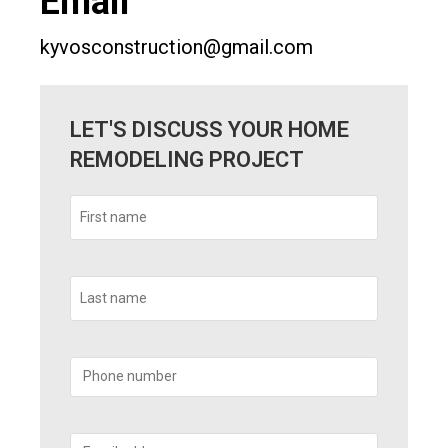
Email
kyvosconstruction@gmail.com
LET'S DISCUSS YOUR HOME
REMODELING PROJECT