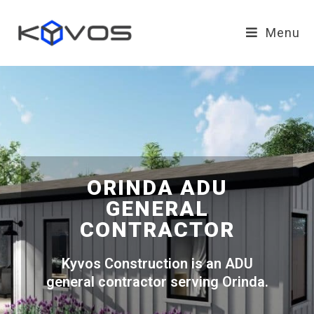
Menu
ORINDA ADU
GENERAL
CONTRACTOR
Kyvos Construction is an ADU
general contractor serving Orinda.