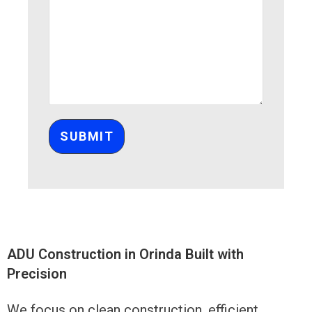
Please leave this field empty.
ADU Construction in Orinda Built with
Precision
We focus on clean construction, efficient